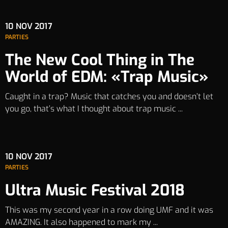
10
NOV 2017
PARTIES
The New Cool Thing in The
World of EDM: «Trap Music»
Caught in a trap? Music that catches you and doesn’t let
you go, that’s what I thought about trap music ...
10
NOV 2017
PARTIES
Ultra Music Festival 2018
This was my second year in a row doing UMF and it was
AMAZING. It also happened to mark my ...