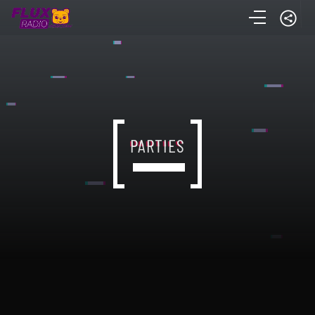
PARTIES
PARTIES
PARTIES