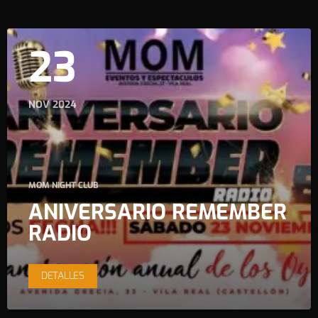
23
NOV 2024
MOM NIGHT CLUB
ANIVERSARIO REMEMBER
RADIO
DETALLES