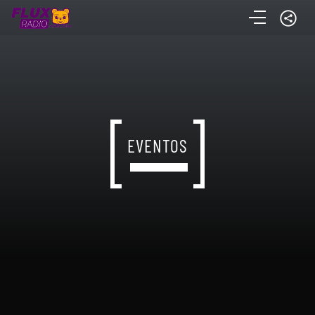
EVENTOS